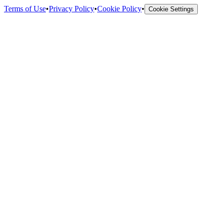
Terms of Use
•
Privacy Policy
•
Cookie Policy
•
Cookie Settings