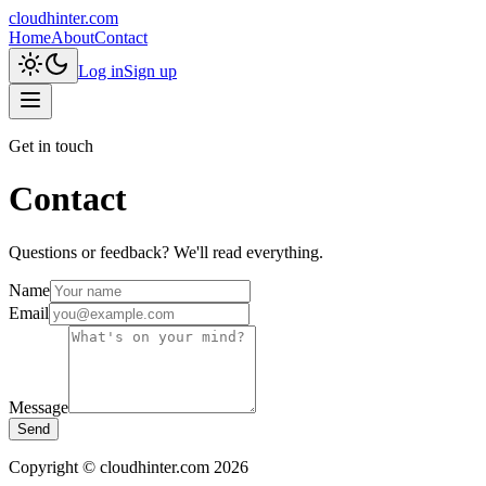
cloudhinter.com
Home
About
Contact
Log in
Sign up
Get in touch
Contact
Questions or feedback? We'll read everything.
Name
Email
Message
Send
Copyright © cloudhinter.com 2026